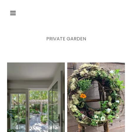
PRIVATE GARDEN